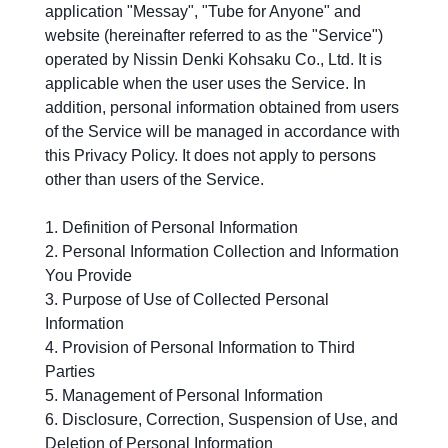
application "Messay", "Tube for Anyone" and
website (hereinafter referred to as the "Service")
operated by Nissin Denki Kohsaku Co., Ltd. It is
applicable when the user uses the Service. In
addition, personal information obtained from users
of the Service will be managed in accordance with
this Privacy Policy. It does not apply to persons
other than users of the Service.
Definition of Personal Information
Personal Information Collection and Information
You Provide
Purpose of Use of Collected Personal
Information
Provision of Personal Information to Third
Parties
Management of Personal Information
Disclosure, Correction, Suspension of Use, and
Deletion of Personal Information