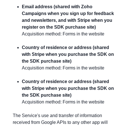
Email address (shared with Zoho
Campaigns when you sign up for feedback
and newsletters, and with Stripe when you
register on the SDK purchase site)
Acquisition method: Forms in the website
Country of residence or address (shared
with Stripe when you purchase the SDK on
the SDK purchase site)
Acquisition method: Forms in the website
Country of residence or address (shared
with Stripe when you purchase the SDK on
the SDK purchase site)
Acquisition method: Forms in the website
The Service's use and transfer of information
received from Google APIs to any other app will