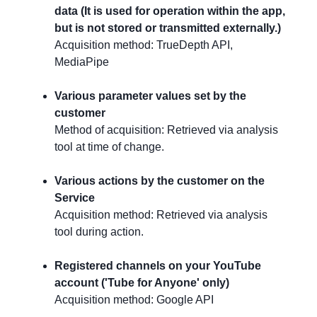
data (It is used for operation within the app,
but is not stored or transmitted externally.)
Acquisition method: TrueDepth API,
MediaPipe
Various parameter values set by the
customer
Method of acquisition: Retrieved via analysis
tool at time of change.
Various actions by the customer on the
Service
Acquisition method: Retrieved via analysis
tool during action.
Registered channels on your YouTube
account ('Tube for Anyone' only)
Acquisition method: Google API