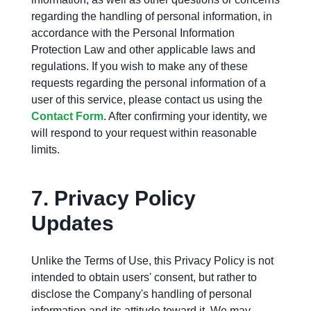
regarding the handling of personal information, in
accordance with the Personal Information
Protection Law and other applicable laws and
regulations. If you wish to make any of these
requests regarding the personal information of a
user of this service, please contact us using the
Contact Form
. After confirming your identity, we
will respond to your request within reasonable
limits.
7.
Privacy Policy
Updates
Unlike the Terms of Use, this Privacy Policy is not
intended to obtain users' consent, but rather to
disclose the Company's handling of personal
information and its attitude toward it. We may