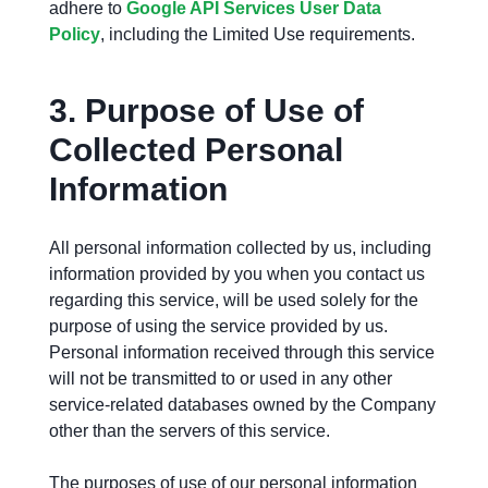
adhere to
Google API Services User Data
Policy
, including the Limited Use requirements.
3.
Purpose of Use of
Collected Personal
Information
All personal information collected by us, including
information provided by you when you contact us
regarding this service, will be used solely for the
purpose of using the service provided by us.
Personal information received through this service
will not be transmitted to or used in any other
service-related databases owned by the Company
other than the servers of this service.
The purposes of use of our personal information