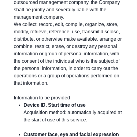
outsourced management company, the Company
shall be jointly and severally liable with the
management company.
We collect, record, edit, compile, organize, store,
modify, retrieve, reference, use, transmit disclose,
distribute, or otherwise make available, arrange or
combine, restrict, erase, or destroy any personal
information or group of personal information, with
the consent of the individual who is the subject of
the personal information, in order to carry out the
operations or a group of operations performed on
that information.
Information to be provided
Device ID, Start time of use
Acquisition method: automatically acquired at
the start of use of this service.
Customer face, eye and facial expression