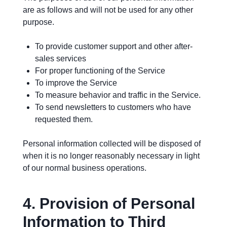
are as follows and will not be used for any other
purpose.
To provide customer support and other after-
sales services
For proper functioning of the Service
To improve the Service
To measure behavior and traffic in the Service.
To send newsletters to customers who have
requested them.
Personal information collected will be disposed of
when it is no longer reasonably necessary in light
of our normal business operations.
4.
Provision of Personal
Information to Third