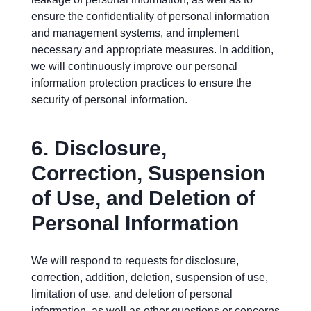
ensure the confidentiality of personal information
and management systems, and implement
necessary and appropriate measures. In addition,
we will continuously improve our personal
information protection practices to ensure the
security of personal information.
6.
Disclosure,
Correction, Suspension
of Use, and Deletion of
Personal Information
We will respond to requests for disclosure,
correction, addition, deletion, suspension of use,
limitation of use, and deletion of personal
information, as well as other questions or concerns