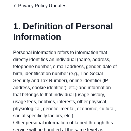
Privacy Policy Updates
1.
Definition of Personal
Information
Personal information refers to information that
directly identifies an individual (name, address,
telephone number, e-mail address, gender, date of
birth, identification number (e.g., The Social
Security and Tax Number), online identifier (IP
address, cookie identifier), etc.) and information
that belongs to that individual (usage history,
usage fees, hobbies, interests, other physical,
physiological, genetic, mental, economic, cultural,
social specificity factors, etc.).
Other personal information obtained through this
service will be handled at the same level as