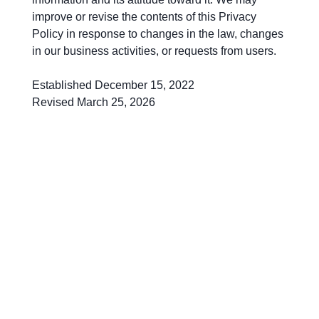
improve or revise the contents of this Privacy
Policy in response to changes in the law, changes
in our business activities, or requests from users.
Established December 15, 2022
Revised March 25, 2026