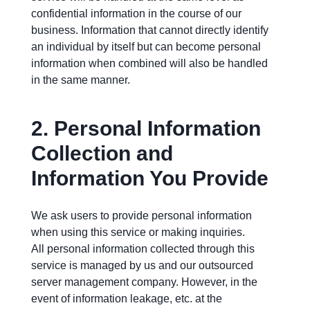
confidential information in the course of our
business. Information that cannot directly identify
an individual by itself but can become personal
information when combined will also be handled
in the same manner.
2.
Personal Information
Collection and
Information You Provide
We ask users to provide personal information
when using this service or making inquiries.
All personal information collected through this
service is managed by us and our outsourced
server management company. However, in the
event of information leakage, etc. at the