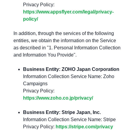
Privacy Policy:
https://www.appsflyer.com/legal/privacy-
policy/
In addition, through the services of the following
entities, we obtain the information on the Service
as described in "1. Personal Information Collection
and Information You Provide".
Business Entity: ZOHO Japan Corporation
Information Collection Service Name: Zoho
Campaigns
Privacy Policy:
https://www.zoho.co.jp/privacy/
Business Entity: Stripe Japan, Inc.
Information Collection Service Name: Stripe
Privacy Policy:
https://stripe.com/privacy