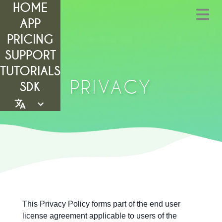
HOME
APP
PRICING
SUPPORT
TUTORIALS
PRIVACY
SDK
This Privacy Policy forms part of the end user
license agreement applicable to users of the