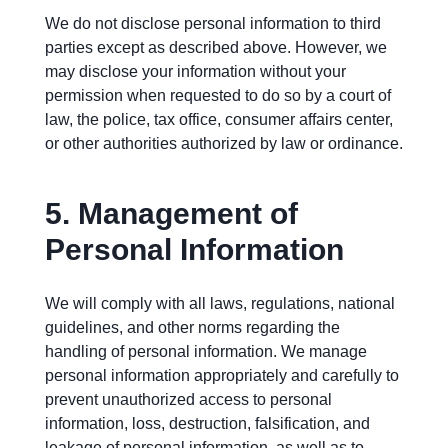
We do not disclose personal information to third
parties except as described above. However, we
may disclose your information without your
permission when requested to do so by a court of
law, the police, tax office, consumer affairs center,
or other authorities authorized by law or ordinance.
5.
Management of
Personal Information
We will comply with all laws, regulations, national
guidelines, and other norms regarding the
handling of personal information. We manage
personal information appropriately and carefully to
prevent unauthorized access to personal
information, loss, destruction, falsification, and
leakage of personal information, as well as to