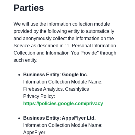
Parties
We will use the information collection module
provided by the following entity to automatically
and anonymously collect the information on the
Service as described in "1. Personal Information
Collection and Information You Provide" through
such entity.
Business Entity: Google Inc.
Information Collection Module Name:
Firebase Analytics, Crashlytics
Privacy Policy:
https://policies.google.com/privacy
Business Entity: AppsFlyer Ltd.
Information Collection Module Name:
AppsFlyer