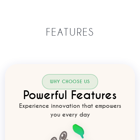
FEATURES
WHY CHOOSE US
Powerful Features
Experience innovation that empowers
you every day